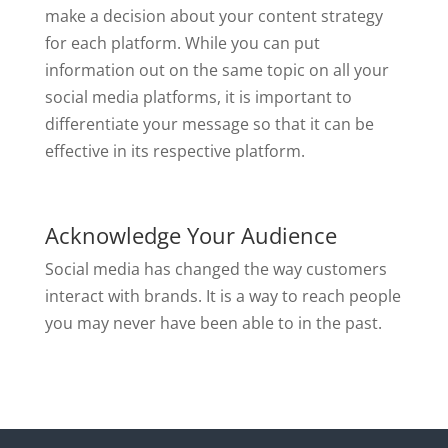
make a decision about your content strategy
for each platform. While you can put
information out on the same topic on all your
social media platforms, it is important to
differentiate your message so that it can be
effective in its respective platform.
Acknowledge Your Audience
Social media has changed the way customers
interact with brands. It is a way to reach people
you may never have been able to in the past.