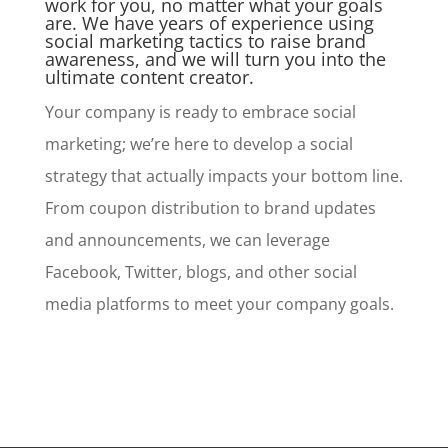
work for you, no matter what your goals
are. We have years of experience using
social marketing tactics to raise brand
awareness, and we will turn you into the
ultimate content creator.
Your company is ready to embrace social
marketing; we’re here to develop a social
strategy that actually impacts your bottom line.
From coupon distribution to brand updates
and announcements, we can leverage
Facebook, Twitter, blogs, and other social
media platforms to meet your company goals.