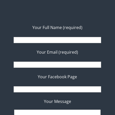
Your Full Name (required)
Your Email (required)
Your Facebook Page
Your Message