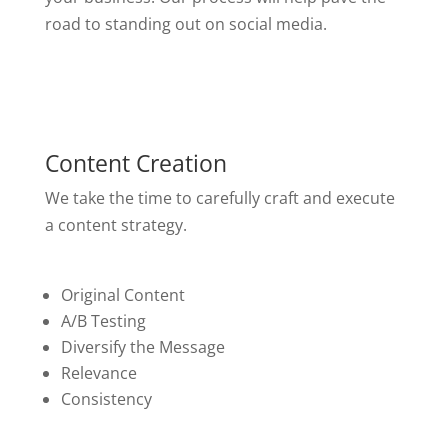
road to standing out on social media.
Content Creation
We take the time to carefully craft and execute
a content strategy.
Original Content
A/B Testing
Diversify the Message
Relevance
Consistency