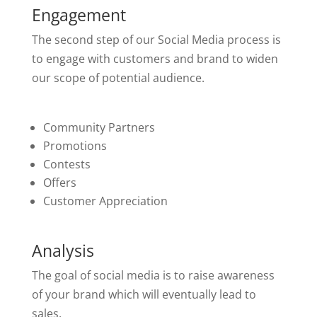
Engagement
The second step of our Social Media process is
to engage with customers and brand to widen
our scope of potential audience.
Community Partners
Promotions
Contests
Offers
Customer Appreciation
Analysis
The goal of social media is to raise awareness
of your brand which will eventually lead to
sales.