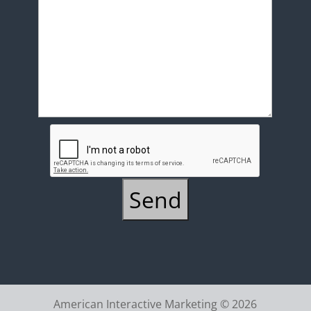
American Interactive Marketing © 2026