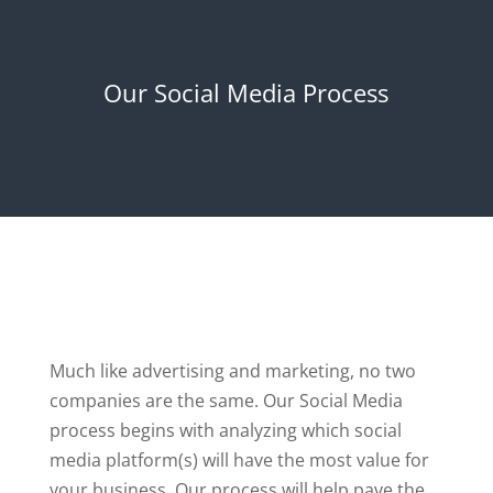
Our Social Media Process
Much like advertising and marketing, no two
companies are the same. Our Social Media
process begins with analyzing which social
media platform(s) will have the most value for
your business. Our process will help pave the