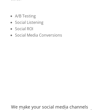
A/B Testing
Social Listening
Social ROI
Social Media Conversions
We make your social media channels