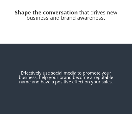
Shape the conversation
that drives new
business and brand awareness.
Effectively use social media to promote your
business, help your brand become a reputable
name and have a positive effect on your sales.