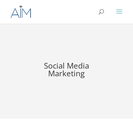
Social Media
Marketing