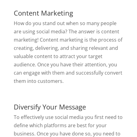
Content Marketing
How do you stand out when so many people
are using social media? The answer is content
marketing! Content marketing is the process of
creating, delivering, and sharing relevant and
valuable content to attract your target
audience. Once you have their attention, you
can engage with them and successfully convert
them into customers.
Diversify Your Message
To effectively use social media you first need to
define which platforms are best for your
business. Once you have done so, you need to