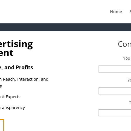
Home
rtising
Con
ent
You
 and Profits
h Reach, Interaction, and
Y
ng
ok Experts
Transparency