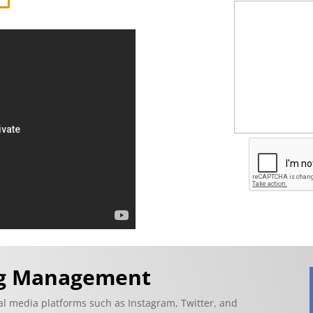
ng Management
ial media platforms such as Instagram, Twitter, and