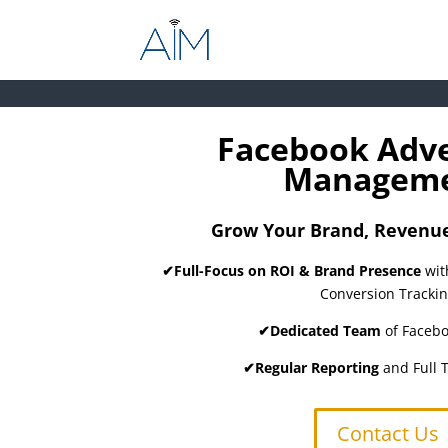
Facebook Adve
Managem
Grow Your Brand, Revenue,
✔Full-Focus on ROI & Brand Presence
wit
Conversion Tracki
✔Dedicated Team
of Facebo
✔Regular Reporting
and Full 
Contact Us