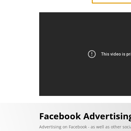
Facebook Advertisi
Advertising on Facebook - as well as other soc