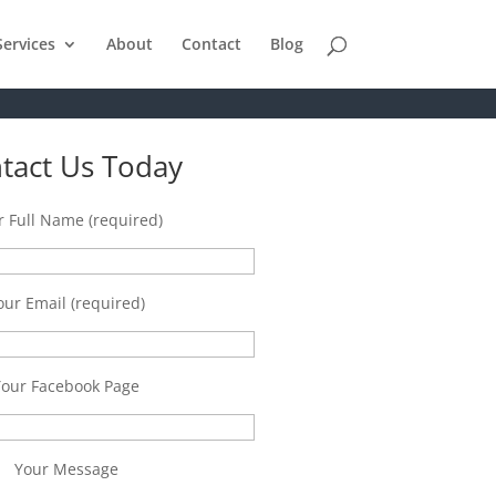
Services
About
Contact
Blog
tact Us Today
r Full Name (required)
our Email (required)
Your Facebook Page
Your Message