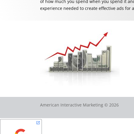
of how much you spend when you spend it and 
experience needed to create effective ads for a
American Interactive Marketing © 2026