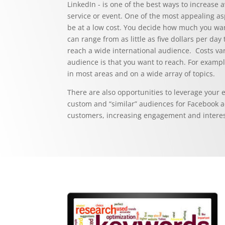
LinkedIn - is one of the best ways to increas
service or event. One of the most appealing asp
be at a low cost. You decide how much you wa
can range from as little as five dollars per da
reach a wide international audience. Costs va
audience is that you want to reach. For exampl
in most areas and on a wide array of topics.
There are also opportunities to leverage your e
custom and “similar” audiences for Facebook ad
customers, increasing engagement and interest