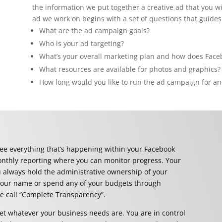
the information we put together a creative ad that you wi
ad we work on begins with a set of questions that guides
What are the ad campaign goals?
Who is your ad targeting?
What’s your overall marketing plan and how does Facebo
What resources are available for photos and graphics?
How long would you like to run the ad campaign for an
ee everything that’s happening within your Facebook
onthly reporting
where you can monitor progress.
Your
u always hold the administrative ownership of your
 our name or spend any of your budgets through
we call “Complete Transparency”.
t whatever your business needs are. You are in control