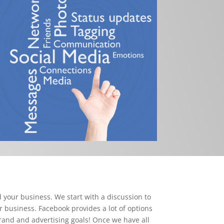
 your business. We start with a discussion to
r business. Facebook provides a lot of options
brand and advertising goals! Once we have all