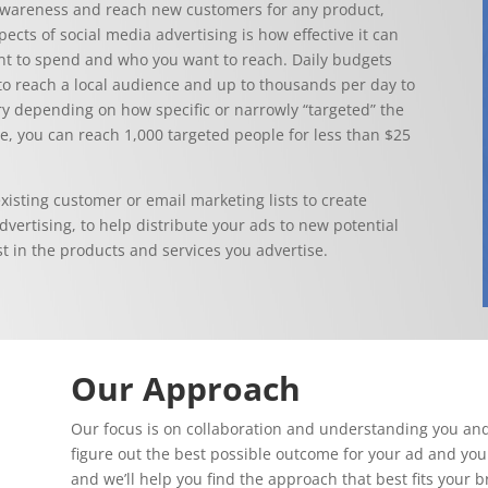
e awareness and reach new customers for any product,
ects of social media advertising is how effective it can
nt to spend and who you want to reach. Daily budgets
y to reach a local audience and up to thousands per day to
ry depending on how specific or narrowly “targeted” the
e, you can reach 1,000 targeted people for less than $25
xisting customer or email marketing lists to create
vertising, to help distribute your ads to new potential
 in the products and services you advertise.
Our Approach
Our focus is on collaboration and understanding you and
figure out the best possible outcome for your ad and you
and we’ll help you find the approach that best fits your 