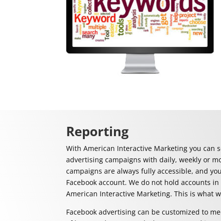
Reporting
With American Interactive Marketing you can s
advertising campaigns with daily, weekly or m
campaigns are always fully accessible, and yo
Facebook account. We do not hold accounts in
American Interactive Marketing. This is what 
Facebook advertising can be customized to mee