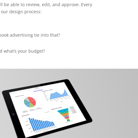
ll be able to review, edit, and approve. Every
 our design process:
ok advertising tie into that?
d what’s your budget?