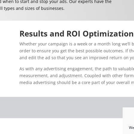
when to start and stop your ads. Our experts have the
ll types and sizes of businesses.
Results and ROI Optimization
Whether your campaign is a week or a month long we’ll b
order to ensure you get the best possible outcomes. If th
and edit the ad so that you see an improved return on yo
As with any advertising engagement, the path to valuable
measurement, and adjustment. Coupled with other forms o
media advertising should be a core part of your overall 
We 