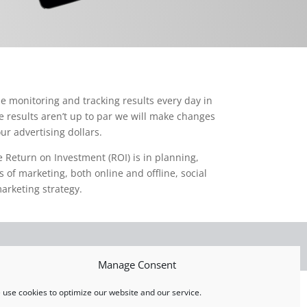
e monitoring and tracking results every day in
e results aren’t up to par we will make changes
ur advertising dollars.
 Return on Investment (ROI) is in planning,
f marketing, both online and offline, social
marketing
strategy.
Manage Consent
use cookies to optimize our website and our service.