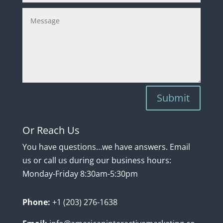
Submit
Or Reach Us
You have questions…we have answers. Email
us or call us during our business hours:
Monday-Friday 8:30am-5:30pm
Phon
e:
+1 (203) 276-1638