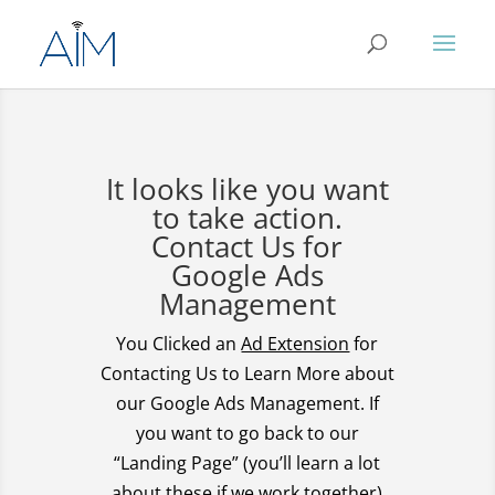
It looks like you want
to take action.
Contact Us for
Google Ads
Management
You Clicked an
Ad Extension
for
Contacting Us to Learn More about
our Google Ads Management. If
you want to go back to our
“Landing Page” (you’ll learn a lot
about these if we work together)