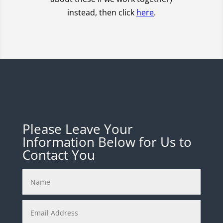
instead, then click
here
.
Please Leave Your
Information Below for Us to
Contact You