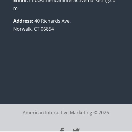
Email:
info@americaninteractivemarketing.co
m
Address:
40 Richards Ave.
Norwalk, CT 06854
American Interactive Marketing © 2026