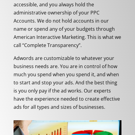
accessible, and you always hold the
administrative ownership of your PPC
Accounts. We do not hold accounts in our
name or spend any of your budgets through
American Interactive Marketing. This is what we
call “Complete Transparency”.
Adwords are customizable to whatever your
business needs are. You are in control of how
much you spend when you spend it, and when
to start and stop your ads. And the best thing
is you only pay if the ad works. Our experts
have the experience needed to create effective
ads for all types and sizes of businesses.