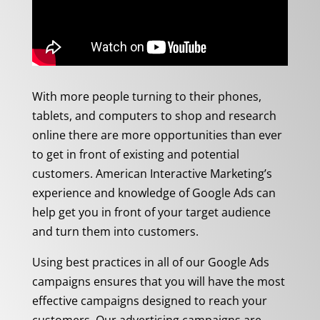
With more people turning to their phones,
tablets, and computers to shop and research
online there are more opportunities than ever
to get in front of existing and potential
customers. American Interactive Marketing’s
experience and knowledge of Google Ads can
help get you in front of your target audience
and turn them into customers.
Using best practices in all of our Google Ads
campaigns ensures that you will have the most
effective campaigns designed to reach your
customers. Our advertising campaigns are