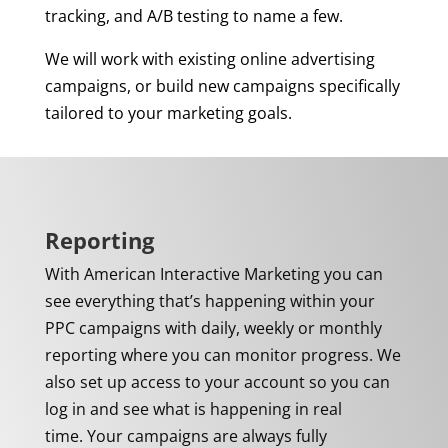
tracking, and A/B testing to name a few.
We will work with existing online advertising
campaigns, or build new campaigns specifically
tailored to your marketing goals.
Reporting
With American Interactive Marketing you can
see everything that’s happening within your
PPC campaigns with daily, weekly or monthly
reporting
where you can monitor progress. We
also set up access to your account so you can
log in and see what is happening in real
time.
Your campaigns are always fully