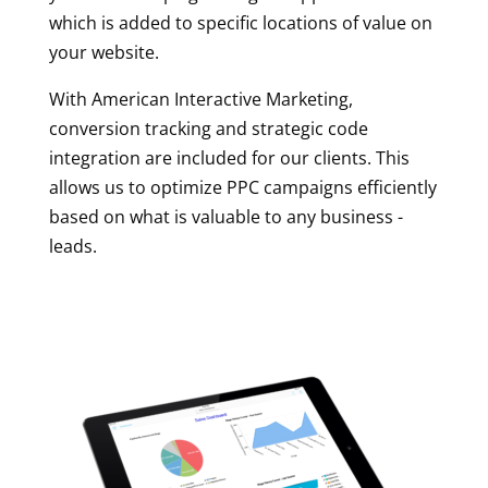
which is added to specific locations of value on
your website.
With American Interactive Marketing,
conversion tracking and strategic code
integration are included for our clients. This
allows us to optimize PPC campaigns efficiently
based on what is valuable to any business -
leads.