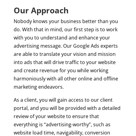
Our Approach
Nobody knows your business better than you
do. With that in mind, our first step is to work
with you to understand and enhance your
advertising message. Our Google Ads experts
are able to translate your vision and mission
into ads that will drive traffic to your website
and create revenue for you while working
harmoniously with all other online and offline
marketing endeavors.
As a client, you will gain access to our client
portal, and you will be provided with a detailed
review of your website to ensure that
everything is “advertising-worthy”, such as
website load time, navigability, conversion