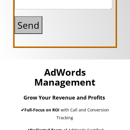
AdWords
Management
Grow Your Revenue and Profits
✔Full-Focus on ROI
with Call and Conversion
Tracking