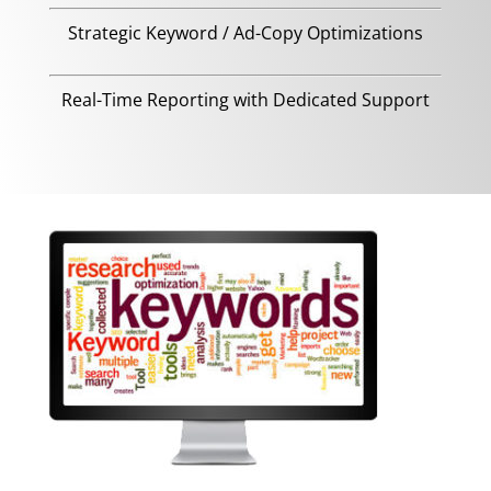
Strategic Keyword / Ad-Copy Optimizations
Real-Time Reporting with Dedicated Support