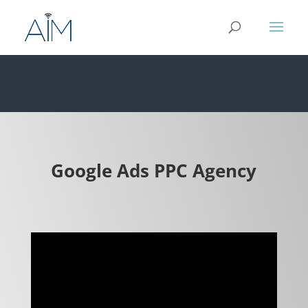
Google Ads PPC Agency