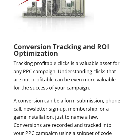
Conversion Tracking and ROI
Optimization
Tracking profitable clicks is a valuable asset for
any PPC campaign. Understanding clicks that
are not profitable can be even more valuable
for the success of your campaign.
A conversion can be a form submission, phone
call, newsletter sign-up, membership, or a
game installation, just to name a few.
Conversions are recorded and tracked into
your PPC campaign using a snippet of code