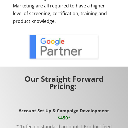
Marketing are all required to have a higher
level of screening, certification, training and
product knowledge.
Our Straight Forward
Pricing:
Account Set Up & Campaign Development
$450*
* 1x fee on standard account | Product feed