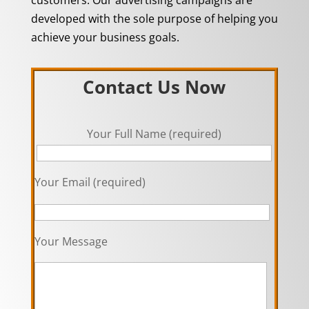
developed with the sole purpose of helping you
achieve your business goals.
Contact Us Now
Your Full Name (required)
Your Email (required)
Your Message