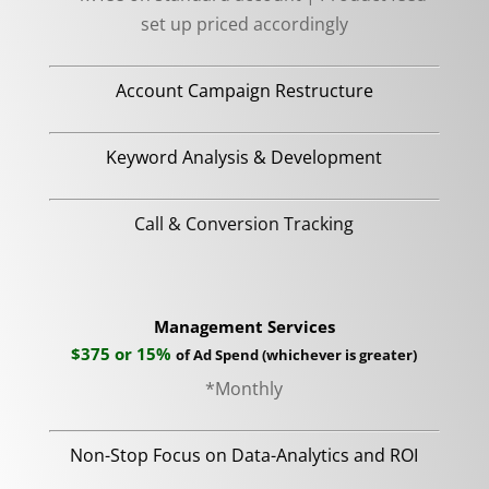
set up priced accordingly
Account Campaign Restructure
Keyword Analysis & Development
Call & Conversion Tracking
Management Services
$375 or 15%
of Ad Spend
(
whichever is greater)
*Monthly
Non-Stop Focus on Data-Analytics and ROI