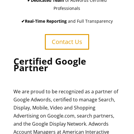
✔Dedicated Team
of AdWords Certified
Professionals
✔Real-Time Reporting
and Full Transparency
Contact Us
Certified Google
Partner
We are proud to be recognized as a partner of
Google Adwords, certified to manage Search,
Display, Mobile, Video and Shopping
Advertising on Google.com, search partners,
and the Google Display Network. Adwords
Account Managers at American Interactive