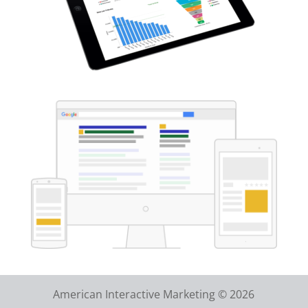
American Interactive Marketing © 2026