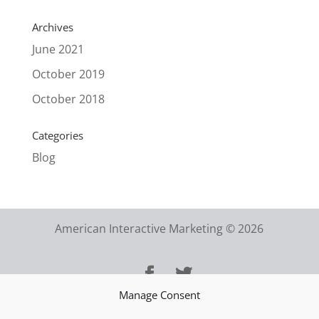
Archives
June 2021
October 2019
October 2018
Categories
Blog
American Interactive Marketing © 2026
Manage Consent