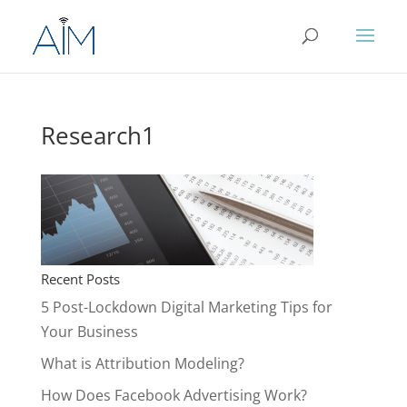
Research1
Recent Posts
5 Post-Lockdown Digital Marketing Tips for
Your Business
What is Attribution Modeling?
How Does Facebook Advertising Work?