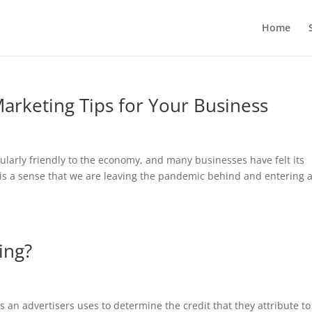
Home
arketing Tips for Your Business
larly friendly to the economy, and many businesses have felt its
 is a sense that we are leaving the pandemic behind and entering 
ing?
es an advertisers uses to determine the credit that they attribute to