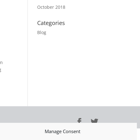
October 2018
Categories
Blog
an
g
Manage Consent