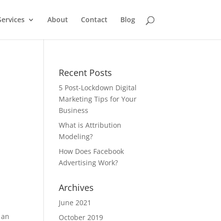
Services
About
Contact
Blog
Recent Posts
5 Post-Lockdown Digital
Marketing Tips for Your
Business
a
What is Attribution
Modeling?
How Does Facebook
Advertising Work?
Archives
June 2021
 an
October 2019