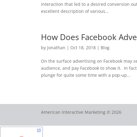
interaction that led to a desired conversion o
excellent description of various...
How Does Facebook Adver
by
Jonathan
|
Oct 18, 2018
|
Blog
On the surface advertising on Facebook may se
audience, and pay Facebook to show it. In fac
plunge for quite some time with a pop-up...
American Interactive Marketing © 2026