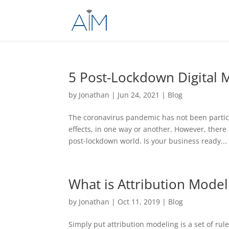
5 Post-Lockdown Digital M
by
Jonathan
|
Jun 24, 2021
|
Blog
The coronavirus pandemic has not been particu
effects, in one way or another. However, there
post-lockdown world. Is your business ready...
What is Attribution Model
by
Jonathan
|
Oct 11, 2019
|
Blog
Simply put attribution modeling is a set of rul