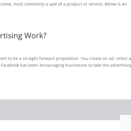
utcome, most commonly a sale of a product or service. Below is an
tising Work?
em to be a straight forward proposition. You create an ad, select 
t Facebook has been encouraging businesses to take the advertisin