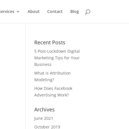
Services
About
Contact
Blog
Recent Posts
5 Post-Lockdown Digital
Marketing Tips for Your
Business
What is Attribution
Modeling?
How Does Facebook
Advertising Work?
Archives
June 2021
October 2019