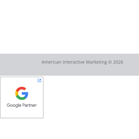
American Interactive Marketing © 2026