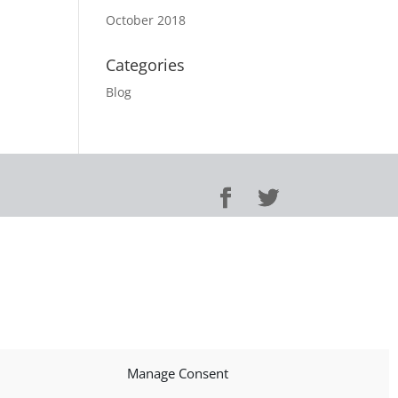
October 2018
Categories
Blog
Manage Consent