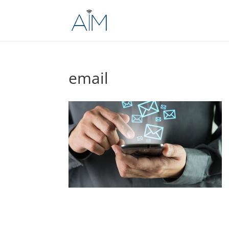
email