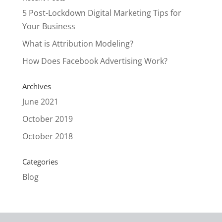
5 Post-Lockdown Digital Marketing Tips for
Your Business
What is Attribution Modeling?
How Does Facebook Advertising Work?
Archives
June 2021
October 2019
October 2018
Categories
Blog