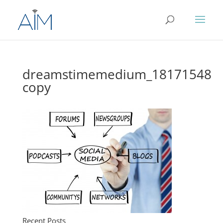
dreamstimemedium_18171548
copy
Recent Posts