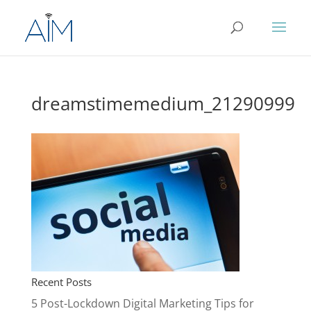
dreamstimemedium_21290999
Recent Posts
5 Post-Lockdown Digital Marketing Tips for