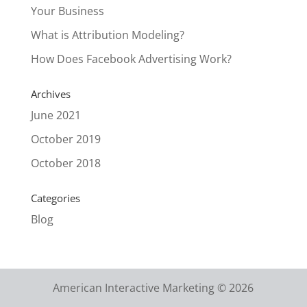
Your Business
What is Attribution Modeling?
How Does Facebook Advertising Work?
Archives
June 2021
October 2019
October 2018
Categories
Blog
American Interactive Marketing © 2026