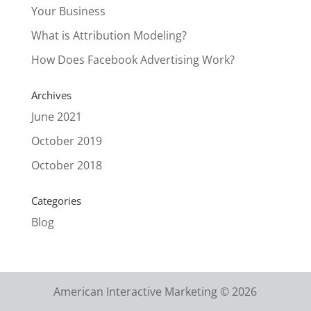
Your Business
What is Attribution Modeling?
How Does Facebook Advertising Work?
Archives
June 2021
October 2019
October 2018
Categories
Blog
American Interactive Marketing © 2026