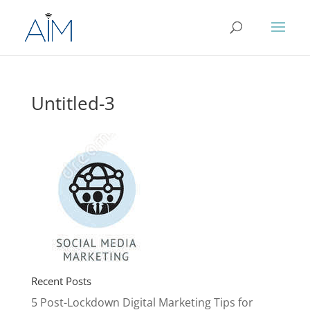
Untitled-3
Recent Posts
5 Post-Lockdown Digital Marketing Tips for