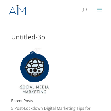
Untitled-3b
Recent Posts
5 Post-Lockdown Digital Marketing Tips for