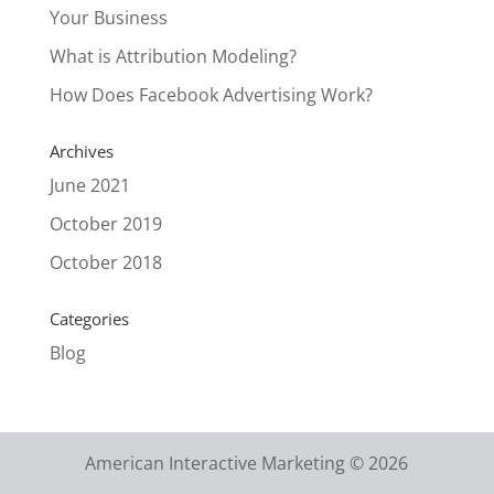
Your Business
What is Attribution Modeling?
How Does Facebook Advertising Work?
Archives
June 2021
October 2019
October 2018
Categories
Blog
American Interactive Marketing © 2026