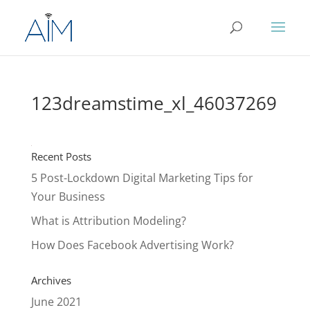
123dreamstime_xl_46037269
Recent Posts
5 Post-Lockdown Digital Marketing Tips for
Your Business
What is Attribution Modeling?
How Does Facebook Advertising Work?
Archives
June 2021