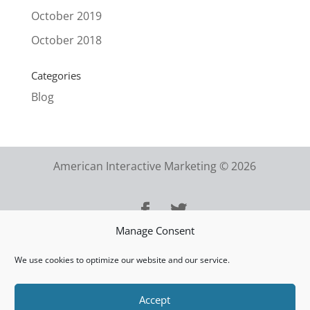
October 2019
October 2018
Categories
Blog
American Interactive Marketing © 2026
Manage Consent
We use cookies to optimize our website and our service.
Accept