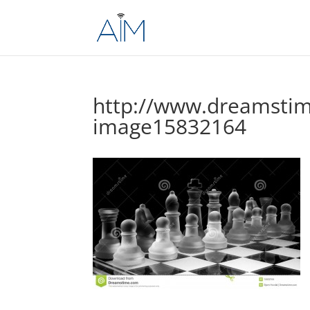
http://www.dreamstim
image15832164