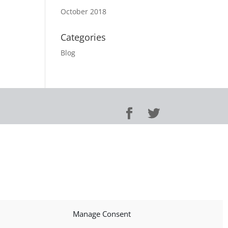
October 2018
Categories
Blog
Manage Consent