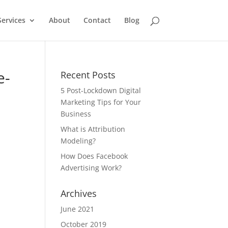
Services
About
Contact
Blog
e-
Recent Posts
5 Post-Lockdown Digital
Marketing Tips for Your
Business
What is Attribution
Modeling?
How Does Facebook
Advertising Work?
Archives
June 2021
October 2019