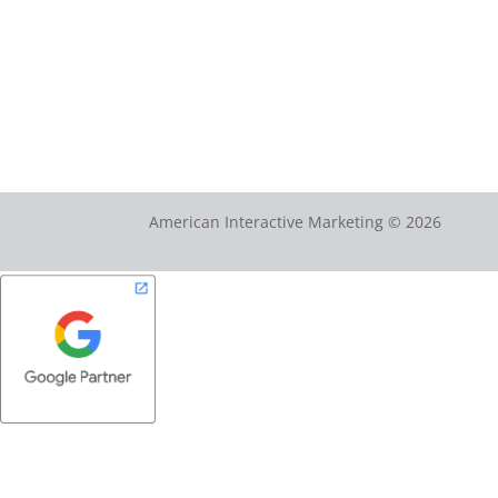
American Interactive Marketing © 2026