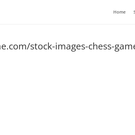
Home
e.com/stock-images-chess-gam