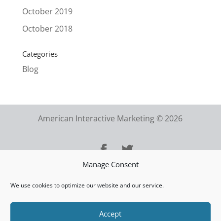
October 2019
October 2018
Categories
Blog
American Interactive Marketing © 2026
Manage Consent
We use cookies to optimize our website and our service.
Accept