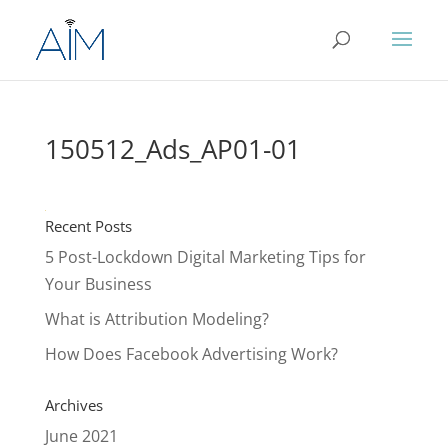
150512_Ads_AP01-01
Recent Posts
5 Post-Lockdown Digital Marketing Tips for
Your Business
What is Attribution Modeling?
How Does Facebook Advertising Work?
Archives
June 2021