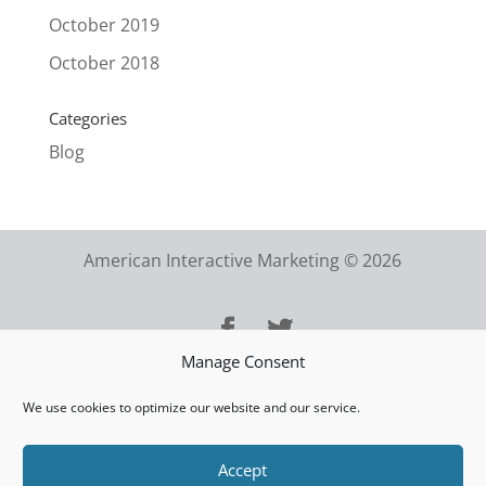
October 2019
October 2018
Categories
Blog
American Interactive Marketing © 2026
Manage Consent
We use cookies to optimize our website and our service.
Accept