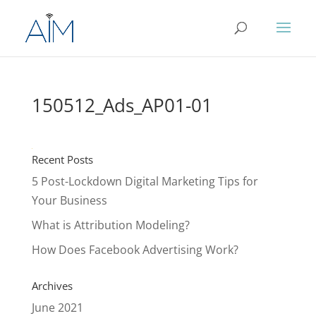
150512_Ads_AP01-01
Recent Posts
5 Post-Lockdown Digital Marketing Tips for
Your Business
What is Attribution Modeling?
How Does Facebook Advertising Work?
Archives
June 2021