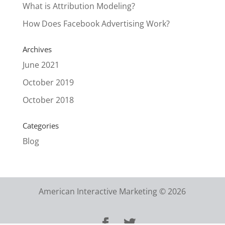
What is Attribution Modeling?
How Does Facebook Advertising Work?
Archives
June 2021
October 2019
October 2018
Categories
Blog
American Interactive Marketing © 2026