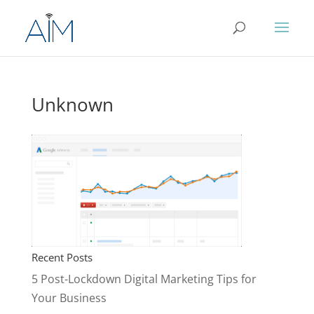
Unknown
Recent Posts
5 Post-Lockdown Digital Marketing Tips for
Your Business