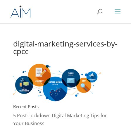
digital-marketing-services-by-
cpcc
Recent Posts
5 Post-Lockdown Digital Marketing Tips for
Your Business