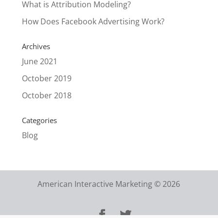
What is Attribution Modeling?
How Does Facebook Advertising Work?
Archives
June 2021
October 2019
October 2018
Categories
Blog
American Interactive Marketing © 2026