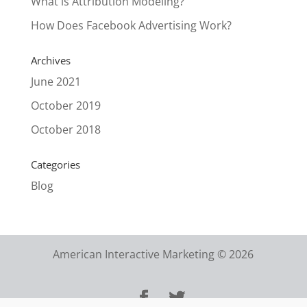
What is Attribution Modeling?
How Does Facebook Advertising Work?
Archives
June 2021
October 2019
October 2018
Categories
Blog
American Interactive Marketing © 2026