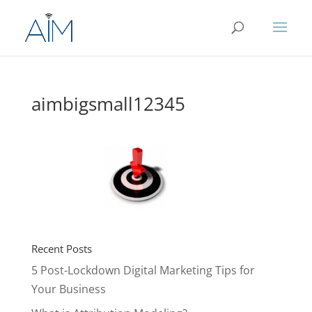
aimbigsmall12345
Recent Posts
5 Post-Lockdown Digital Marketing Tips for
Your Business