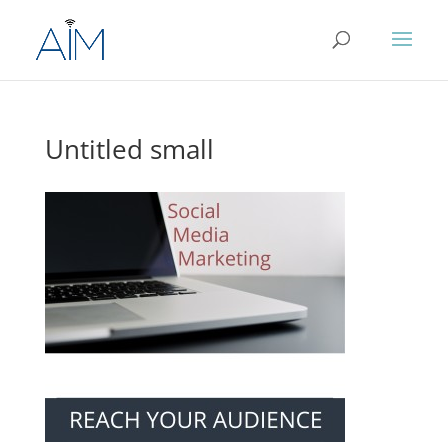
Untitled small