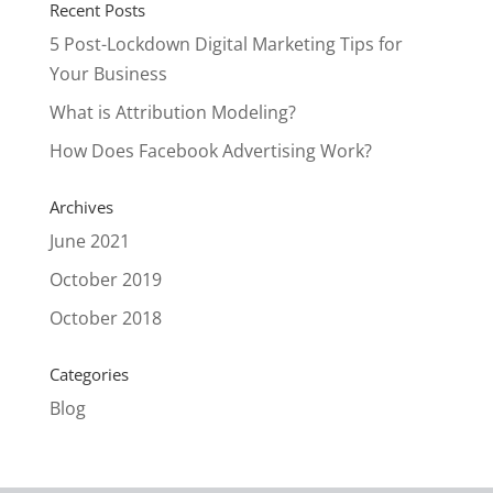
Recent Posts
5 Post-Lockdown Digital Marketing Tips for
Your Business
What is Attribution Modeling?
How Does Facebook Advertising Work?
Archives
June 2021
October 2019
October 2018
Categories
Blog