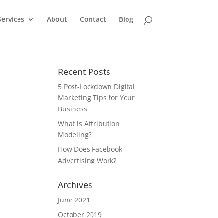
Services
About
Contact
Blog
Recent Posts
5 Post-Lockdown Digital
Marketing Tips for Your
Business
What is Attribution
Modeling?
How Does Facebook
Advertising Work?
Archives
June 2021
October 2019