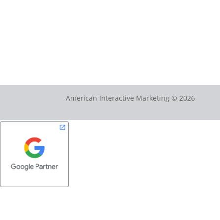
American Interactive Marketing © 2026