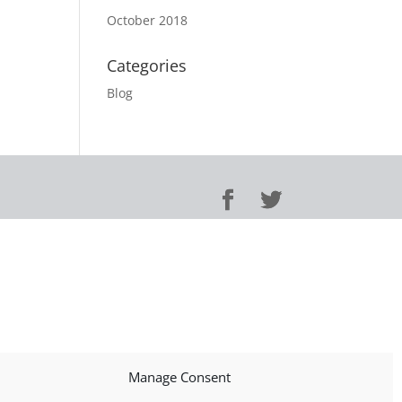
October 2018
Categories
Blog
Manage Consent