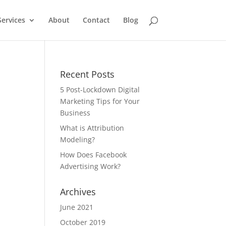
Services
About
Contact
Blog
Recent Posts
5 Post-Lockdown Digital
Marketing Tips for Your
Business
What is Attribution
Modeling?
How Does Facebook
Advertising Work?
Archives
June 2021
October 2019