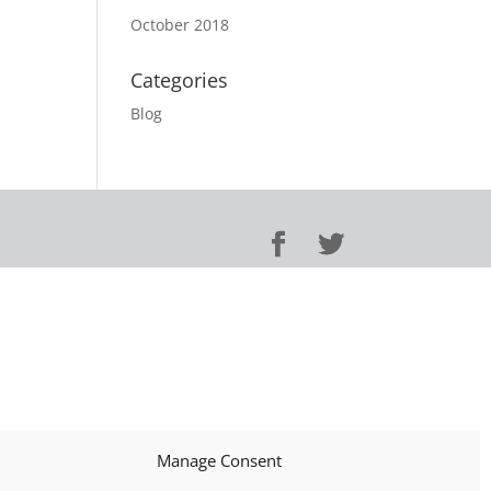
October 2018
Categories
Blog
Manage Consent