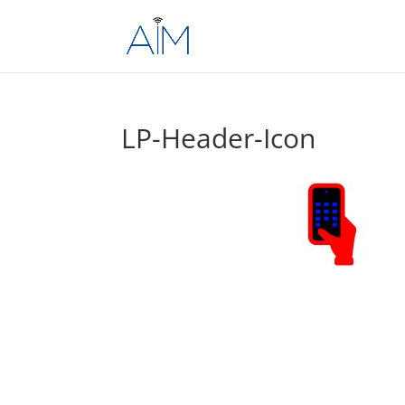
LP-Header-Icon