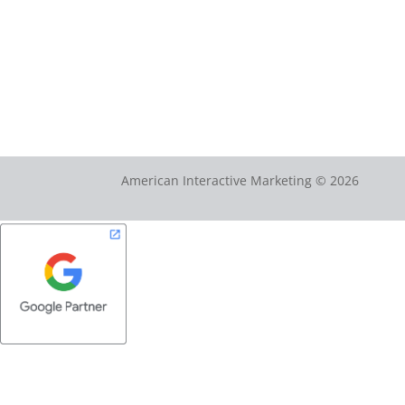
American Interactive Marketing © 2026