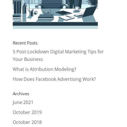
Recent Posts
5 Post-Lockdown Digital Marketing Tips for
Your Business
What is Attribution Modeling?
How Does Facebook Advertising Work?
Archives
June 2021
October 2019
October 2018