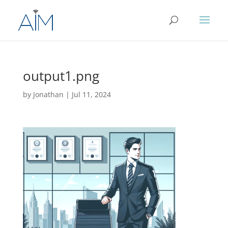
output1.png
by
Jonathan
|
Jul 11, 2024