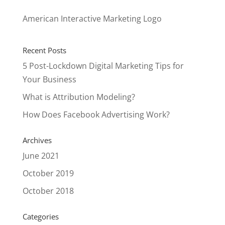
American Interactive Marketing Logo
Recent Posts
5 Post-Lockdown Digital Marketing Tips for
Your Business
What is Attribution Modeling?
How Does Facebook Advertising Work?
Archives
June 2021
October 2019
October 2018
Categories