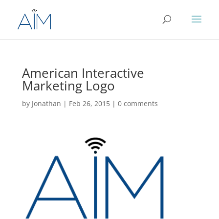
American Interactive
Marketing Logo
by
Jonathan
|
Feb 26, 2015
|
0 comments