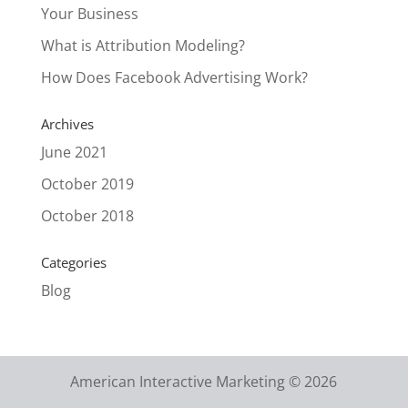
Your Business
What is Attribution Modeling?
How Does Facebook Advertising Work?
Archives
June 2021
October 2019
October 2018
Categories
Blog
American Interactive Marketing © 2026