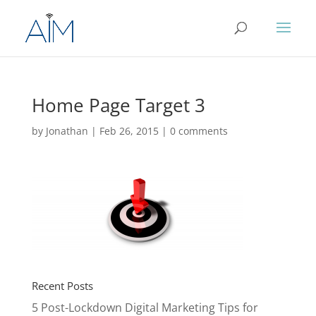
Home Page Target 3
by
Jonathan
|
Feb 26, 2015
|
0 comments
Recent Posts
5 Post-Lockdown Digital Marketing Tips for