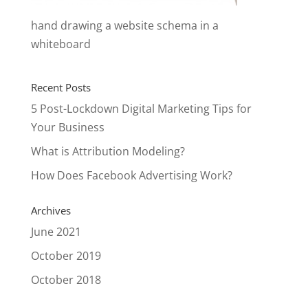
hand drawing a website schema in a
whiteboard
Recent Posts
5 Post-Lockdown Digital Marketing Tips for
Your Business
What is Attribution Modeling?
How Does Facebook Advertising Work?
Archives
June 2021
October 2019
October 2018