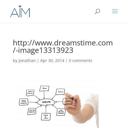
http://www.dreamstime.com
/-image13313923
by
Jonathan
|
Apr 30, 2014
|
0 comments