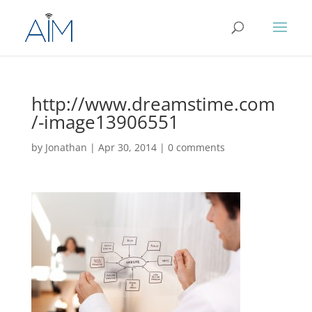
http://www.dreamstime.com
/-image13906551
by
Jonathan
|
Apr 30, 2014
|
0 comments