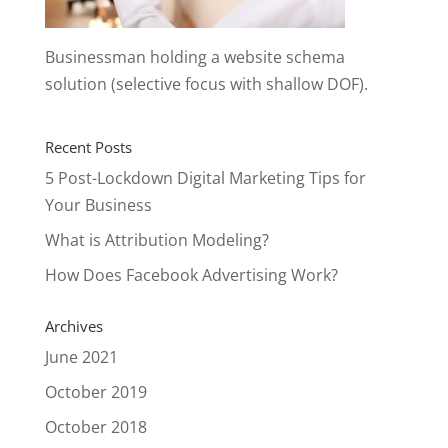
Businessman holding a website schema
solution (selective focus with shallow DOF).
Recent Posts
5 Post-Lockdown Digital Marketing Tips for
Your Business
What is Attribution Modeling?
How Does Facebook Advertising Work?
Archives
June 2021
October 2019
October 2018