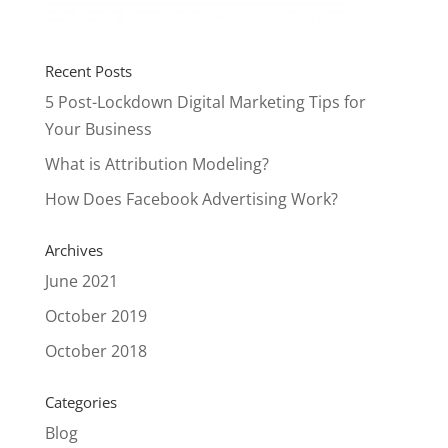
Recent Posts
5 Post-Lockdown Digital Marketing Tips for
Your Business
What is Attribution Modeling?
How Does Facebook Advertising Work?
Archives
June 2021
October 2019
October 2018
Categories
Blog