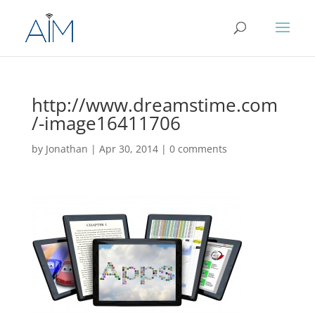
http://www.dreamstime.com
/-image16411706
by
Jonathan
|
Apr 30, 2014
|
0 comments