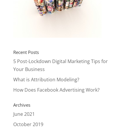
Recent Posts
5 Post-Lockdown Digital Marketing Tips for
Your Business
What is Attribution Modeling?
How Does Facebook Advertising Work?
Archives
June 2021
October 2019