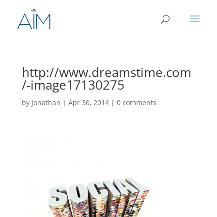
http://www.dreamstime.com
/-image17130275
by
Jonathan
|
Apr 30, 2014
|
0 comments