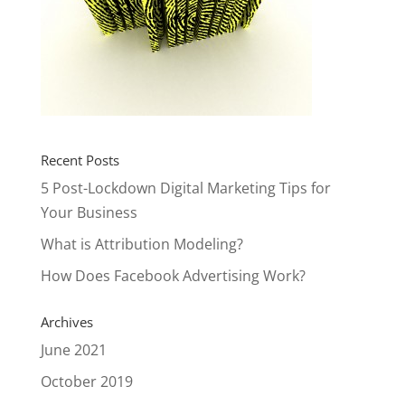
Recent Posts
5 Post-Lockdown Digital Marketing Tips for
Your Business
What is Attribution Modeling?
How Does Facebook Advertising Work?
Archives
June 2021
October 2019