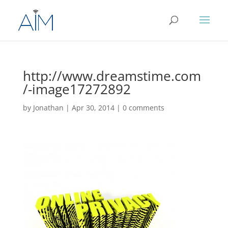
http://www.dreamstime.com
/-image17272892
by
Jonathan
|
Apr 30, 2014
|
0 comments