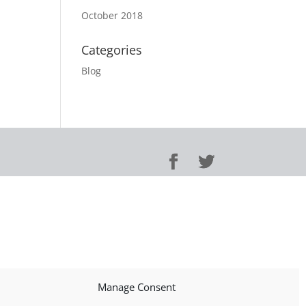
October 2018
Categories
Blog
Manage Consent