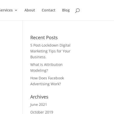
Services
About
Contact
Blog
Recent Posts
5 Post-Lockdown Digital
Marketing Tips for Your
Business
What is Attribution
Modeling?
How Does Facebook
Advertising Work?
Archives
June 2021
October 2019