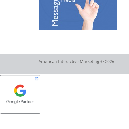
American Interactive Marketing © 2026