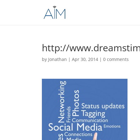
http://www.dreamsti
by
Jonathan
|
Apr 30, 2014
|
0 comments