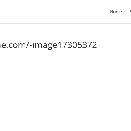
Home
me.com/-image17305372