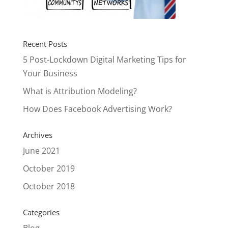
Recent Posts
5 Post-Lockdown Digital Marketing Tips for
Your Business
What is Attribution Modeling?
How Does Facebook Advertising Work?
Archives
June 2021
October 2019
October 2018
Categories