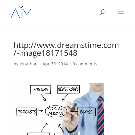
http://www.dreamstime.com
/-image18171548
by
Jonathan
|
Apr 30, 2014
|
0 comments