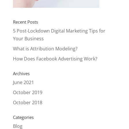
Recent Posts
5 Post-Lockdown Digital Marketing Tips for
Your Business
What is Attribution Modeling?
How Does Facebook Advertising Work?
Archives
June 2021
October 2019
October 2018
Categories
Blog