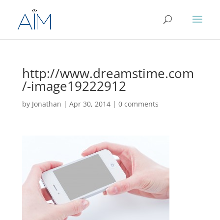
http://www.dreamstime.com
/-image19222912
by
Jonathan
|
Apr 30, 2014
|
0 comments