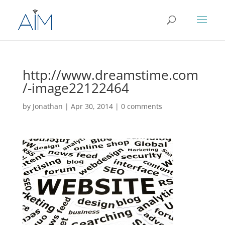
http://www.dreamstime.com
/-image22122464
by
Jonathan
|
Apr 30, 2014
|
0 comments