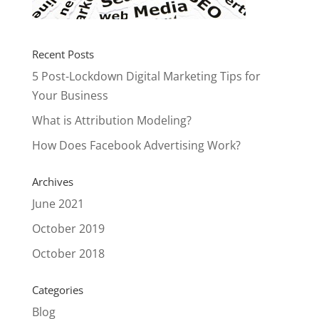
Recent Posts
5 Post-Lockdown Digital Marketing Tips for
Your Business
What is Attribution Modeling?
How Does Facebook Advertising Work?
Archives
June 2021
October 2019
October 2018
Categories
Blog