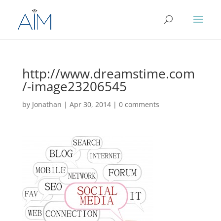
http://www.dreamstime.com
/-image23206545
by
Jonathan
|
Apr 30, 2014
|
0 comments