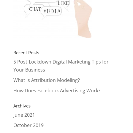
Recent Posts
5 Post-Lockdown Digital Marketing Tips for
Your Business
What is Attribution Modeling?
How Does Facebook Advertising Work?
Archives
June 2021
October 2019