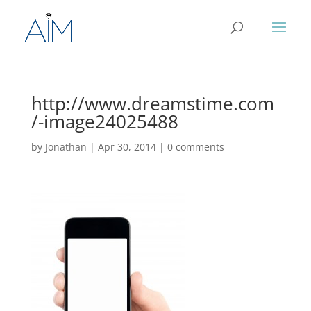
http://www.dreamstime.com
/-image24025488
by
Jonathan
|
Apr 30, 2014
|
0 comments