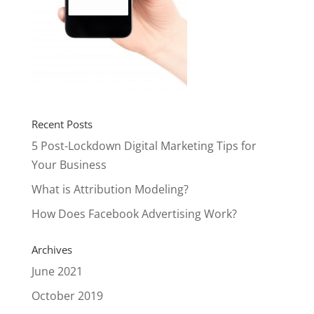
Recent Posts
5 Post-Lockdown Digital Marketing Tips for
Your Business
What is Attribution Modeling?
How Does Facebook Advertising Work?
Archives
June 2021
October 2019