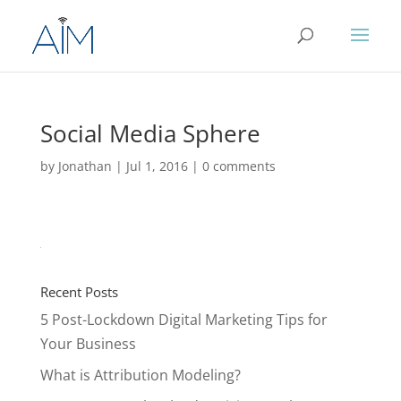
Social Media Sphere
by
Jonathan
|
Jul 1, 2016
|
0 comments
Recent Posts
5 Post-Lockdown Digital Marketing Tips for
Your Business
What is Attribution Modeling?