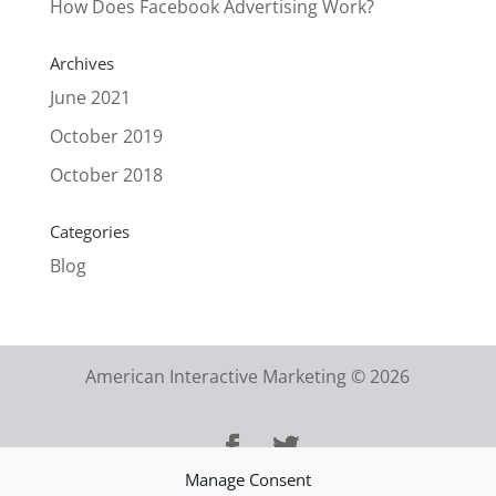
How Does Facebook Advertising Work?
Archives
June 2021
October 2019
October 2018
Categories
Blog
American Interactive Marketing © 2026
Manage Consent